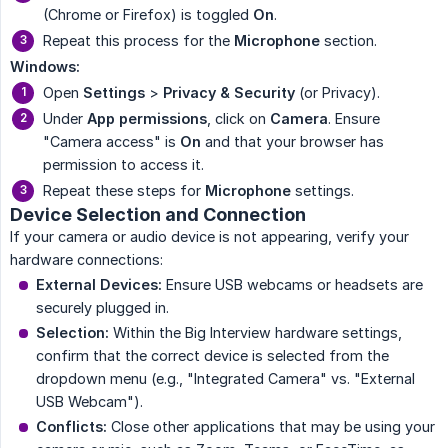
(Chrome or Firefox) is toggled
On
.
Repeat this process for the
Microphone
section.
Windows:
Open
Settings
>
Privacy & Security
(or Privacy).
Under
App permissions
, click on
Camera
. Ensure
"Camera access" is
On
and that your browser has
permission to access it.
Repeat these steps for
Microphone
settings.
Device Selection and Connection
If your camera or audio device is not appearing, verify your
hardware connections:
External Devices:
Ensure USB webcams or headsets are
securely plugged in.
Selection:
Within the Big Interview hardware settings,
confirm that the correct device is selected from the
dropdown menu (e.g., "Integrated Camera" vs. "External
USB Webcam").
Conflicts:
Close other applications that may be using your