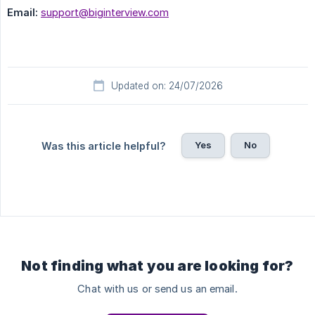
Email:
support@biginterview.com
Updated on: 24/07/2026
Yes
No
Was this article helpful?
Not finding what you are looking for?
Chat with us or send us an email.