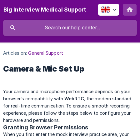
Big Interview Medical Support
Articles on:
General Support
Camera & Mic Set Up
Your camera and microphone performance depends on your
browser’s compatibility with
WebRTC
, the modern standard
for real-time communication. To ensure a smooth recording
experience, please follow the steps below to configure your
hardware and permissions.
Granting Browser Permissions
When you first enter the mock interview practice area, your