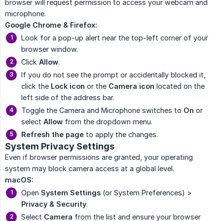
browser will request permission to access your webcam and
microphone.
Google Chrome & Firefox:
Look for a pop-up alert near the top-left corner of your
browser window.
Click
Allow
.
If you do not see the prompt or accidentally blocked it,
click the
Lock icon
or the
Camera icon
located on the
left side of the address bar.
Toggle the Camera and Microphone switches to
On
or
select
Allow
from the dropdown menu.
Refresh the page
to apply the changes.
System Privacy Settings
Even if browser permissions are granted, your operating
system may block camera access at a global level.
macOS:
Open
System Settings
(or System Preferences) >
Privacy & Security
.
Select
Camera
from the list and ensure your browser