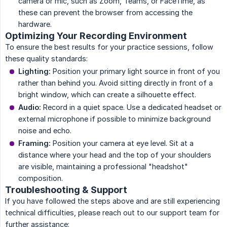
camera or mic, such as Zoom, Teams, or FaceTime, as
these can prevent the browser from accessing the
hardware.
Optimizing Your Recording Environment
To ensure the best results for your practice sessions, follow
these quality standards:
Lighting:
Position your primary light source in front of you
rather than behind you. Avoid sitting directly in front of a
bright window, which can create a silhouette effect.
Audio:
Record in a quiet space. Use a dedicated headset or
external microphone if possible to minimize background
noise and echo.
Framing:
Position your camera at eye level. Sit at a
distance where your head and the top of your shoulders
are visible, maintaining a professional "headshot"
composition.
Troubleshooting & Support
If you have followed the steps above and are still experiencing
technical difficulties, please reach out to our support team for
further assistance: