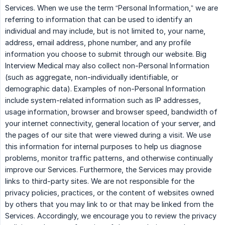
Services. When we use the term “Personal Information,” we are
referring to information that can be used to identify an
individual and may include, but is not limited to, your name,
address, email address, phone number, and any profile
information you choose to submit through our website. Big
Interview Medical may also collect non-Personal Information
(such as aggregate, non-individually identifiable, or
demographic data). Examples of non-Personal Information
include system-related information such as IP addresses,
usage information, browser and browser speed, bandwidth of
your internet connectivity, general location of your server, and
the pages of our site that were viewed during a visit. We use
this information for internal purposes to help us diagnose
problems, monitor traffic patterns, and otherwise continually
improve our Services. Furthermore, the Services may provide
links to third-party sites. We are not responsible for the
privacy policies, practices, or the content of websites owned
by others that you may link to or that may be linked from the
Services. Accordingly, we encourage you to review the privacy