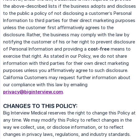
the above-described lists if the business adopts and discloses
to the public a policy of not disclosing a customer’s Personal
Information to third parties for their direct marketing purposes
unless the customer first affirmatively agrees to the
disclosure. Rather, the business may comply with the law by
notifying the customer of his or her right to prevent disclosure
of Personal Information and providing a
cost-free
means to
exercise that right. As stated in our Policy, we do not share
information with third parties for their own direct marketing
purposes unless you affirmatively agree to such disclosure.
California Customers may request further information about
our compliance with this law by emailing
privacy@biginterview.com
.
CHANGES TO THIS POLICY:
Big Interview Medical reserves the right to change this Policy at
any time. We may modify this Policy to reflect changes in the
way we collect, use, or disclose information, or to reflect
changes in privacy laws, regulations, and industry standards.