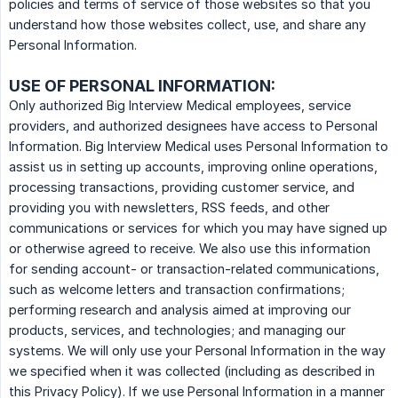
policies and terms of service of those websites so that you
understand how those websites collect, use, and share any
Personal Information.
USE OF PERSONAL INFORMATION:
Only authorized Big Interview Medical employees, service
providers, and authorized designees have access to Personal
Information. Big Interview Medical uses Personal Information to
assist us in setting up accounts, improving online operations,
processing transactions, providing customer service, and
providing you with newsletters, RSS feeds, and other
communications or services for which you may have signed up
or otherwise agreed to receive. We also use this information
for sending account- or transaction-related communications,
such as welcome letters and transaction confirmations;
performing research and analysis aimed at improving our
products, services, and technologies; and managing our
systems. We will only use your Personal Information in the way
we specified when it was collected (including as described in
this Privacy Policy). If we use Personal Information in a manner