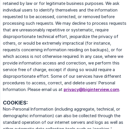
retained by law or for legitimate business purposes. We ask
individual users to identify themselves and the information
requested to be accessed, corrected, or removed before
processing such requests. We may decline to process requests
that are unreasonably repetitive or systematic, require
disproportionate technical effort, jeopardize the privacy of
others, or would be extremely impractical (for instance,
requests concerning information residing on backups), or for
which access is not otherwise required. In any case, where we
provide information access and correction, we perform this
service free of charge, except if doing so would require a
disproportionate effort. Some of our services have different
procedures to access, correct, and delete users’ Personal
Information. Please email us at
privacy@biginterview.com
.
COOKIES:
Non-Personal Information (including aggregate, technical, or
demographic information) can also be collected through the
standard operation of our internet servers and logs as well as
other automatic data collection tools such as “cookies,”