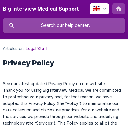
Big Interview Medical Support
Articles on:
Legal Stuff
Privacy Policy
See our latest updated Privacy Policy on our website.
Thank you for using Big Interview Medical. We are committed
to protecting your privacy and, for that reason, we have
adopted this Privacy Policy (the “Policy”) to memorialize our
data collection and disclosure practices for our website and
the services we provide through our website and underlying
technology (the “Services”). This Policy applies to all of the