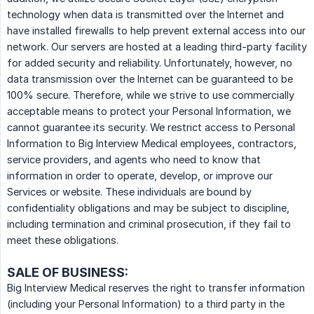
technology when data is transmitted over the Internet and
have installed firewalls to help prevent external access into our
network. Our servers are hosted at a leading third-party facility
for added security and reliability. Unfortunately, however, no
data transmission over the Internet can be guaranteed to be
100% secure. Therefore, while we strive to use commercially
acceptable means to protect your Personal Information, we
cannot guarantee its security. We restrict access to Personal
Information to Big Interview Medical employees, contractors,
service providers, and agents who need to know that
information in order to operate, develop, or improve our
Services or website. These individuals are bound by
confidentiality obligations and may be subject to discipline,
including termination and criminal prosecution, if they fail to
meet these obligations.
SALE OF BUSINESS:
Big Interview Medical reserves the right to transfer information
(including your Personal Information) to a third party in the