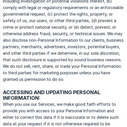
including investigation of potential violations thereof, (b)
comply with legal or regulatory requirements or an enforceable
governmental request, (c) protect the rights, property, or
safety of us, our users, or other third parties, (d) prevent a
crime or protect national security, or (e) detect, prevent, or
otherwise address fraud, security, or technical issues. We may
also disclose non-Personal Information to our clients, business
partners, merchants, advertisers, investors, potential buyers,
and other third parties if we determine, in our sole discretion,
that such disclosure is supported by sound business reasons.
We do not sell, rent, share, or trade your Personal Information
to third parties for marketing purposes unless you have
granted us permission to do so.
ACCESSING AND UPDATING PERSONAL
INFORMATION:
When you use our Services, we make good faith efforts to
provide you with access to your Personal Information and
either to correct this data if it is inaccurate or to delete such
data at your request if it is not otherwise required to be