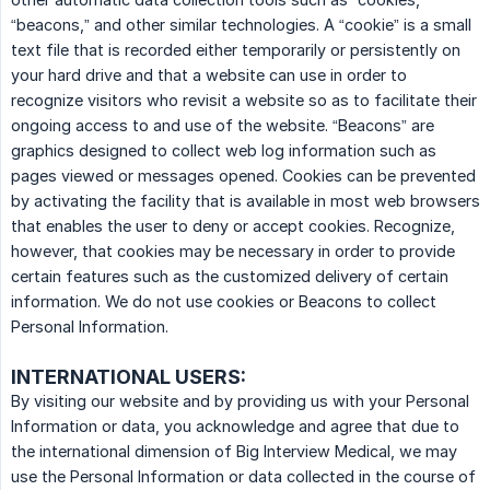
“beacons,” and other similar technologies. A “cookie” is a small
text file that is recorded either temporarily or persistently on
your hard drive and that a website can use in order to
recognize visitors who revisit a website so as to facilitate their
ongoing access to and use of the website. “Beacons” are
graphics designed to collect web log information such as
pages viewed or messages opened. Cookies can be prevented
by activating the facility that is available in most web browsers
that enables the user to deny or accept cookies. Recognize,
however, that cookies may be necessary in order to provide
certain features such as the customized delivery of certain
information. We do not use cookies or Beacons to collect
Personal Information.
INTERNATIONAL USERS:
By visiting our website and by providing us with your Personal
Information or data, you acknowledge and agree that due to
the international dimension of Big Interview Medical, we may
use the Personal Information or data collected in the course of