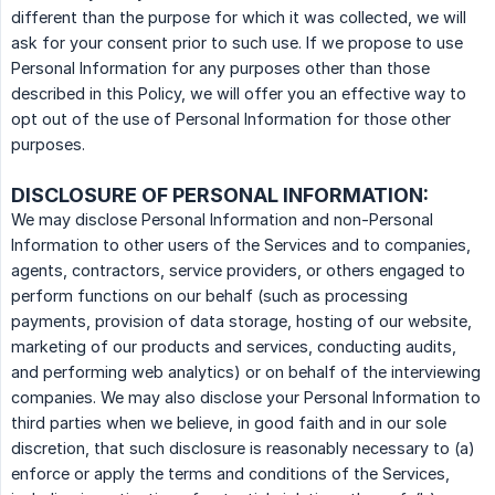
different than the purpose for which it was collected, we will
ask for your consent prior to such use. If we propose to use
Personal Information for any purposes other than those
described in this Policy, we will offer you an effective way to
opt out of the use of Personal Information for those other
purposes.
DISCLOSURE OF PERSONAL INFORMATION:
We may disclose Personal Information and non-Personal
Information to other users of the Services and to companies,
agents, contractors, service providers, or others engaged to
perform functions on our behalf (such as processing
payments, provision of data storage, hosting of our website,
marketing of our products and services, conducting audits,
and performing web analytics) or on behalf of the interviewing
companies. We may also disclose your Personal Information to
third parties when we believe, in good faith and in our sole
discretion, that such disclosure is reasonably necessary to (a)
enforce or apply the terms and conditions of the Services,