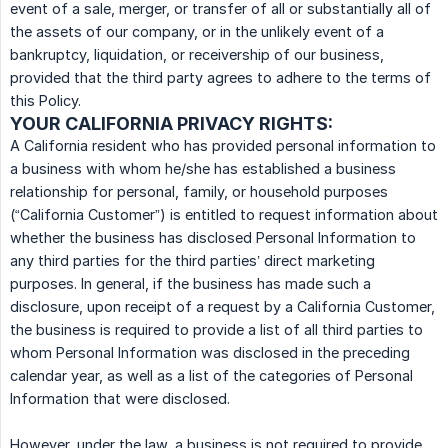
event of a sale, merger, or transfer of all or substantially all of
the assets of our company, or in the unlikely event of a
bankruptcy, liquidation, or receivership of our business,
provided that the third party agrees to adhere to the terms of
this Policy.
YOUR CALIFORNIA PRIVACY RIGHTS:
A California resident who has provided personal information to
a business with whom he/she has established a business
relationship for personal, family, or household purposes
(“California Customer”) is entitled to request information about
whether the business has disclosed Personal Information to
any third parties for the third parties’ direct marketing
purposes. In general, if the business has made such a
disclosure, upon receipt of a request by a California Customer,
the business is required to provide a list of all third parties to
whom Personal Information was disclosed in the preceding
calendar year, as well as a list of the categories of Personal
Information that were disclosed.
However, under the law, a business is not required to provide