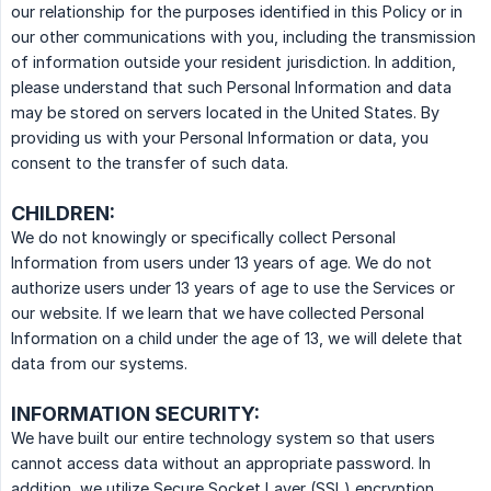
our relationship for the purposes identified in this Policy or in
our other communications with you, including the transmission
of information outside your resident jurisdiction. In addition,
please understand that such Personal Information and data
may be stored on servers located in the United States. By
providing us with your Personal Information or data, you
consent to the transfer of such data.
CHILDREN:
We do not knowingly or specifically collect Personal
Information from users under 13 years of age. We do not
authorize users under 13 years of age to use the Services or
our website. If we learn that we have collected Personal
Information on a child under the age of 13, we will delete that
data from our systems.
INFORMATION SECURITY:
We have built our entire technology system so that users
cannot access data without an appropriate password. In
addition, we utilize Secure Socket Layer (SSL) encryption