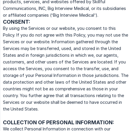
products, services, and websites offered by Skillful
Communications, INC, Big Interview Medical, or its subsidiaries
or affiliated companies (“Big Interview Medical”).
CONSENT:
By using the Services or our website, you consent to this
Policy. If you do not agree with this Policy, you may not use the
Services or our website. Information gathered through the
Services may be transferred, used, and stored in the United
States and in foreign jurisdictions in which we, our agents,
customers, and other users of the Services are located. If you
access the Services, you consent to the transfer, use, and
storage of your Personal Information in those jurisdictions. The
data protection and other laws of the United States and other
countries might not be as comprehensive as those in your
country. You further agree that all transactions relating to the
Services or our website shall be deemed to have occurred in
the United States.
COLLECTION OF PERSONAL INFORMATION:
We collect Personal Information in connection with our