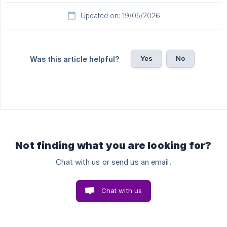
Updated on: 19/05/2026
Yes
No
Was this article helpful?
Not finding what you are looking for?
Chat with us or send us an email.
Chat with us