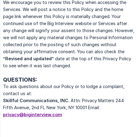
We encourage you to review this Policy when accessing the
Services. We will post a notice to this Policy and the home
page link whenever this Policy is materially changed. Your
continued use of the Big Interview website or Services after
any change will signify your assent to those changes. However,
we will not apply any material changes to Personal Information
collected prior to the posting of such changes without
obtaining your affirmative consent. You can also check the
“Revised and updated”
date at the top of this Privacy Policy
to see when it was last changed.
QUESTIONS:
To ask questions about our Policy or to lodge a complaint,
contact us at:
Skillful Communications, INC.
Attn: Privacy Matters 244
Fifth Avenue, 2nd FL New York, NY 10001 Email:
privacy@biginterview.com